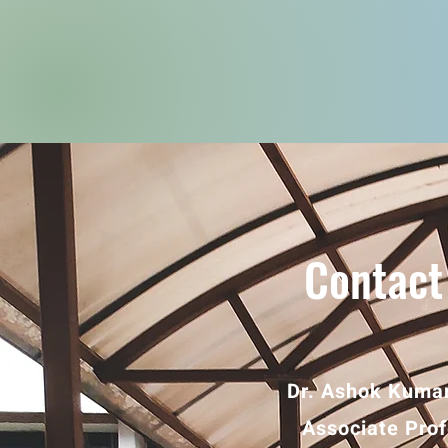
Contact
Dr. Ashok Kumar
Associate Pro