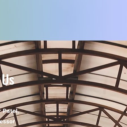
 Us
 Patel,
fessor