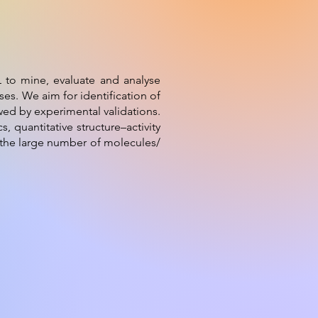
L to mine, evaluate and analyse
es. We aim for identification of
wed by experimental validations.
 quantitative structure–activity
f the large number of molecules/