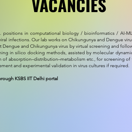
VACANCIES
. positions in computational biology / bioinformatics / AI-M
ral infections. Our lab works on Chikungunya and Dengue virus
t Dengue and Chikungunya virus by virtual screening and follo
ining in silico docking methods, assisted by molecular dynamics,
tion of absorption–distribution–metabolism etc., for screening o
nt and experimental validation in virus cultures if required.
hrough KSBS IIT Delhi portal