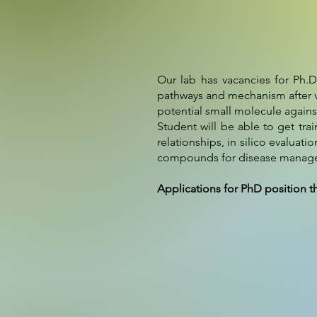
Our lab has vacancies for Ph.D
pathways and mechanism after vi
potential small molecule agains
Student will be able to get tra
relationships, in silico evalua
compounds for disease manageme
Applications for PhD position t