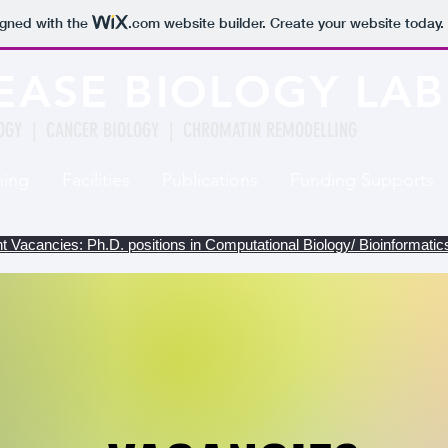
igned with the
.com
website builder. Create your website today.
EASE BIOLOGY LA
OGY | CANCER BIOLOGY | CHROMATIN REMODELLING
hing
Facilities
Publications
Funding Supports
t Vacancies: Ph.D. positions in Computational Biology/ Bioinformati