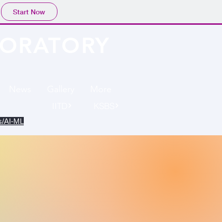
Start Now
BORATORY
News
Gallery
More
IITD
KSBS
cs/AI-ML