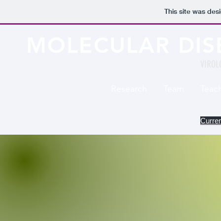
This site was des
MOLECULAR DIS
VIROL
Research
Team
Teac
Curren